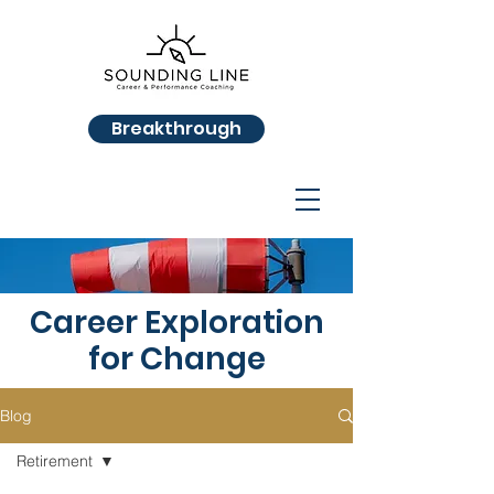
Breakthrough
Career Exploration
for Change
Blog
Retirement