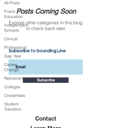
All Posts
Posts Coming Soon
Public
Education
Explore other categories in this blog
Independent
or check back later.
Schools
Clinical
Professional
Subscribe to Sounding Line
Gap Year
Career
Change
Retirement
Subscribe
Colleges
Credentials
Student
Transition
Contact